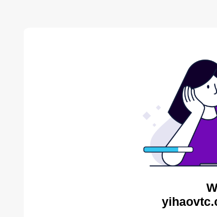
W
yihaovtc.