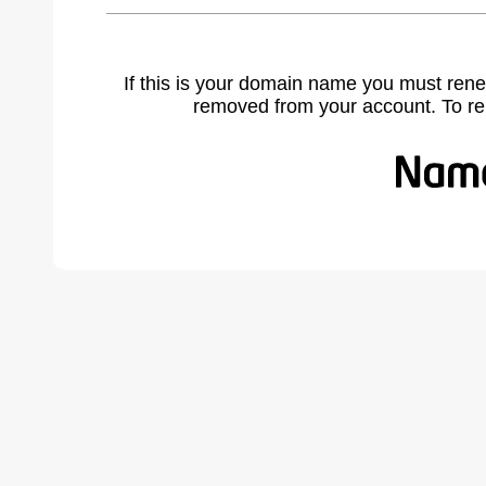
If this is your domain name you must rene
removed from your account. To r