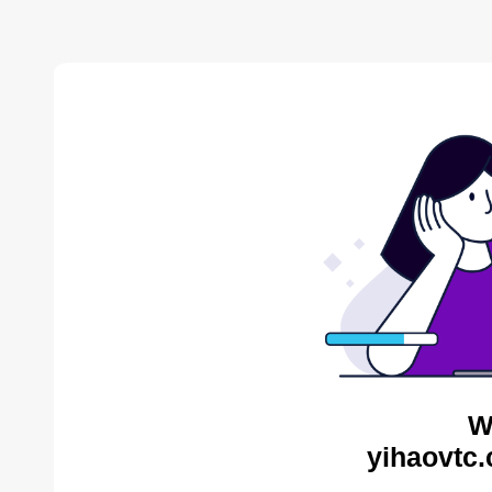
W
yihaovtc.