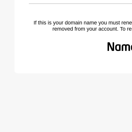
If this is your domain name you must rene
removed from your account. To r