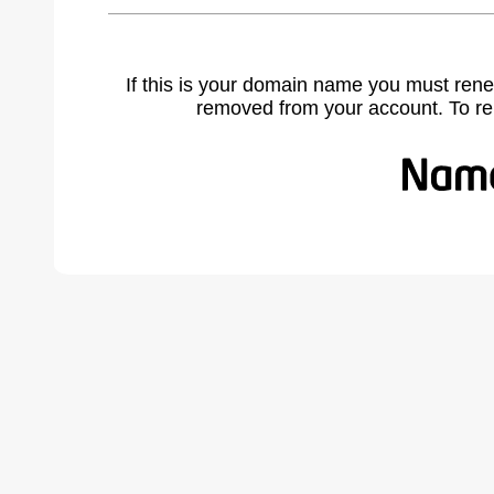
If this is your domain name you must rene
removed from your account. To r