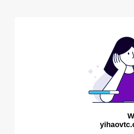
W
yihaovtc.