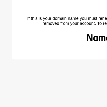
If this is your domain name you must rene
removed from your account. To r