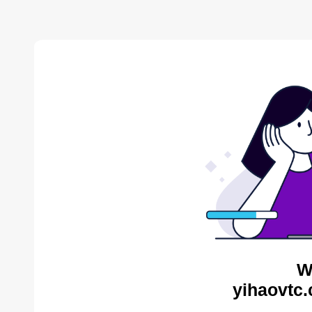
W
yihaovtc.