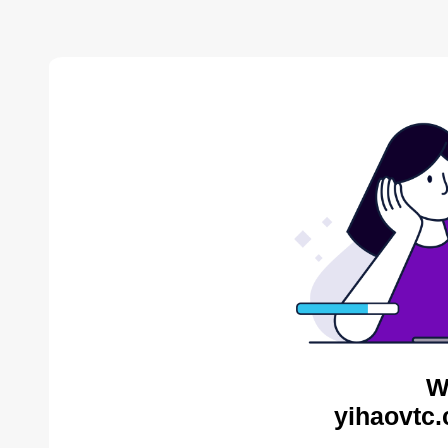
W
yihaovtc.