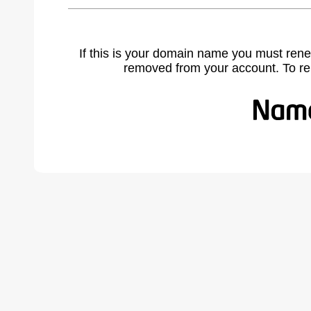
If this is your domain name you must rene
removed from your account. To r