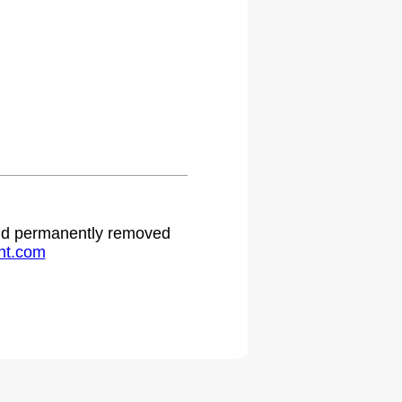
.
 and permanently removed
ht.com