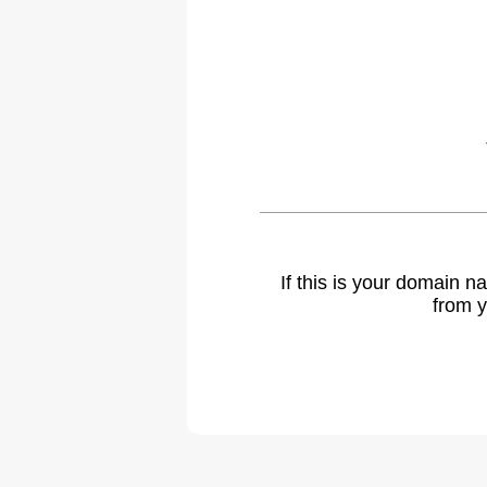
If this is your domain 
from y