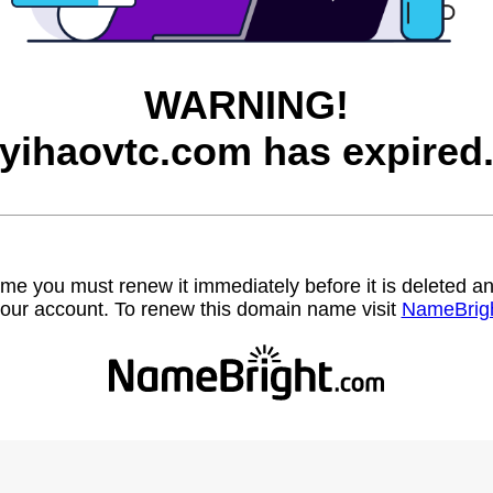
WARNING!
yihaovtc.com has expired
name you must renew it immediately before it is deleted
our account. To renew this domain name visit
NameBrig