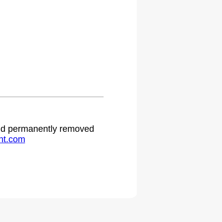
.
 and permanently removed
ht.com