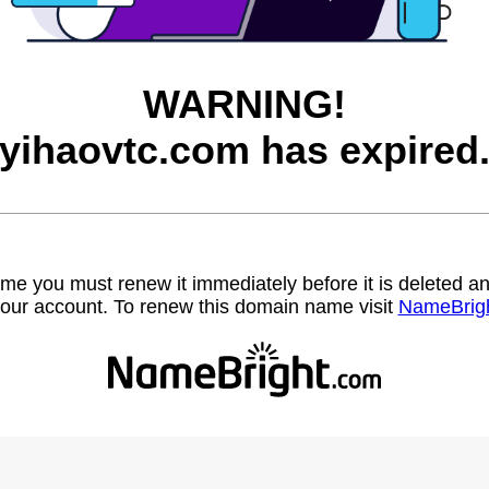
WARNING!
yihaovtc.com has expired
name you must renew it immediately before it is deleted
our account. To renew this domain name visit
NameBrig