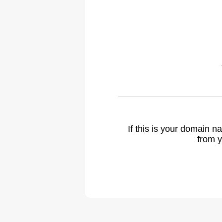
If this is your domain 
from y