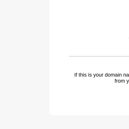
If this is your domain 
from y