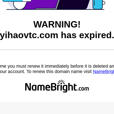
WARNING!
yihaovtc.com has expired
name you must renew it immediately before it is deleted
our account. To renew this domain name visit
NameBrig