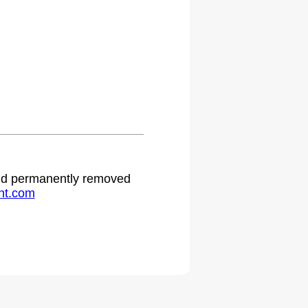
.
 and permanently removed
ht.com