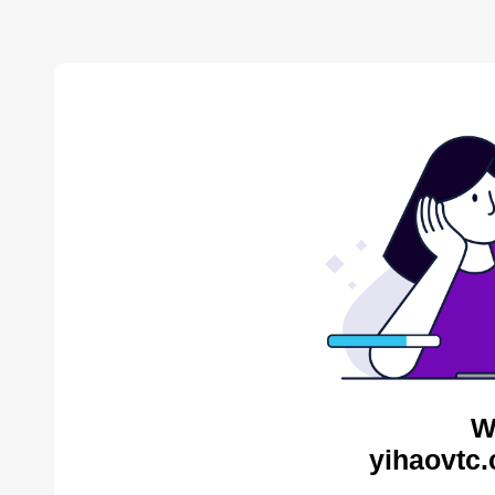
W
yihaovtc.