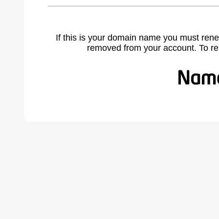
If this is your domain name you must rene
removed from your account. To r