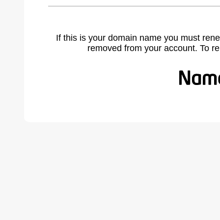
If this is your domain name you must rene
removed from your account. To r