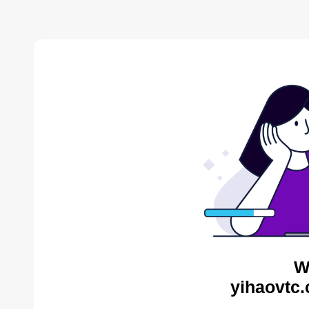
W
yihaovtc.