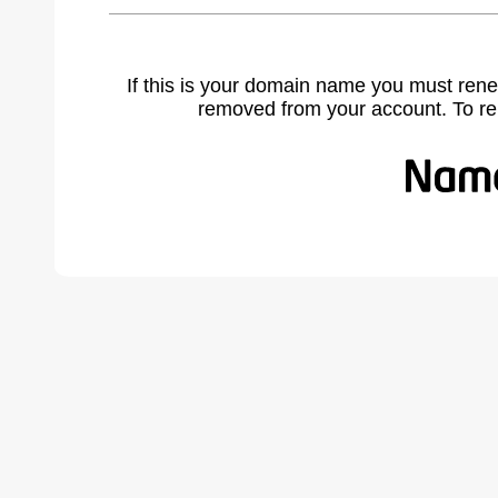
If this is your domain name you must rene
removed from your account. To r