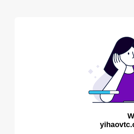
W
yihaovtc.