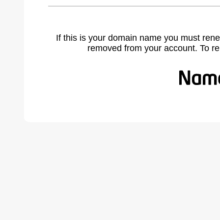
If this is your domain name you must rene
removed from your account. To r