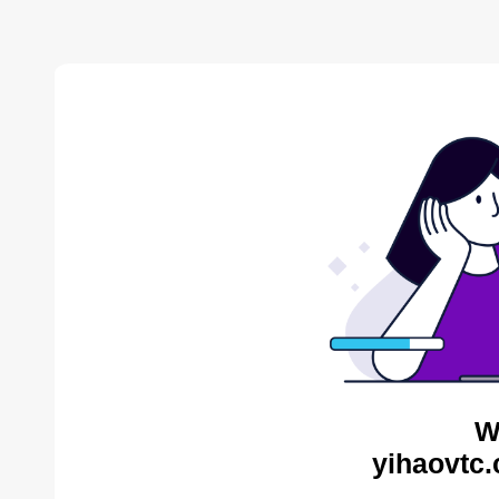
W
yihaovtc.