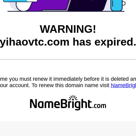
WARNING!
yihaovtc.com has expired
name you must renew it immediately before it is deleted
our account. To renew this domain name visit
NameBrig