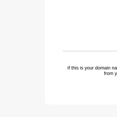
If this is your domain 
from y