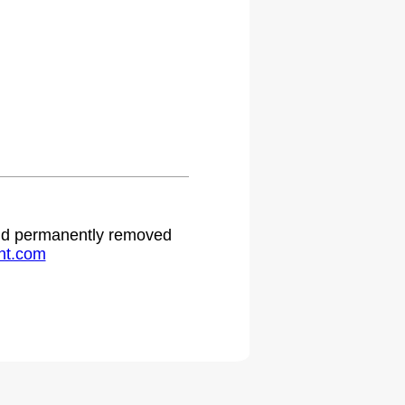
.
 and permanently removed
ht.com