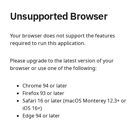
Unsupported Browser
Your browser does not support the features
required to run this application.
Please upgrade to the latest version of your
browser or use one of the following:
Chrome 94 or later
Firefox 93 or later
Safari 16 or later (macOS Monterey 12.3+ or
iOS 16+)
Edge 94 or later