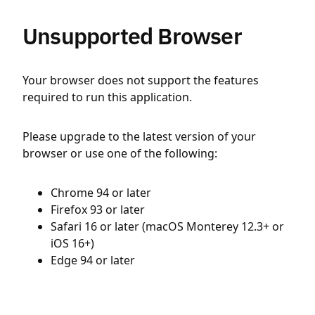
Unsupported Browser
Your browser does not support the features
required to run this application.
Please upgrade to the latest version of your
browser or use one of the following:
Chrome 94 or later
Firefox 93 or later
Safari 16 or later (macOS Monterey 12.3+ or
iOS 16+)
Edge 94 or later