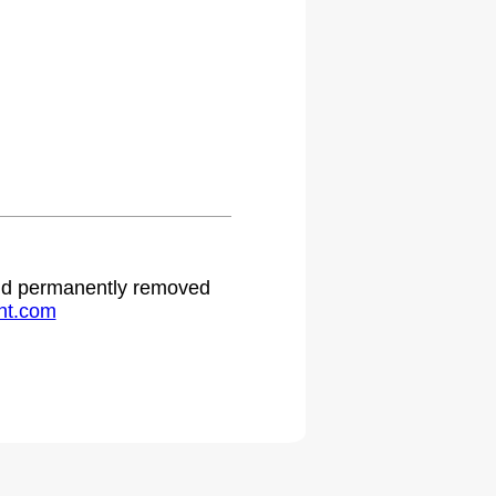
.
 and permanently removed
ht.com