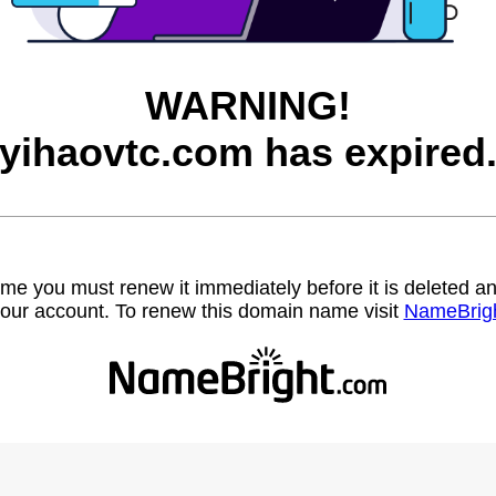
WARNING!
yihaovtc.com has expired
name you must renew it immediately before it is deleted
our account. To renew this domain name visit
NameBrig