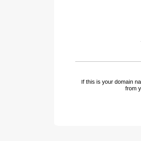
If this is your domain 
from y