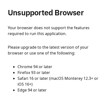
Unsupported Browser
Your browser does not support the features
required to run this application.
Please upgrade to the latest version of your
browser or use one of the following:
Chrome 94 or later
Firefox 93 or later
Safari 16 or later (macOS Monterey 12.3+ or
iOS 16+)
Edge 94 or later